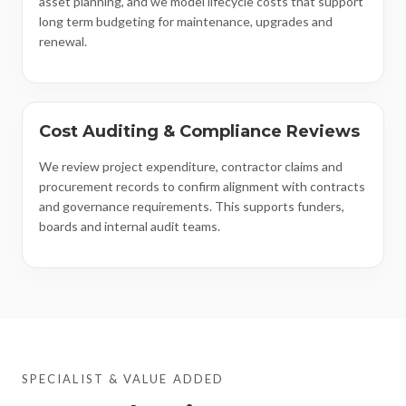
asset planning, and we model lifecycle costs that support
long term budgeting for maintenance, upgrades and
renewal.
Cost Auditing & Compliance Reviews
We review project expenditure, contractor claims and
procurement records to confirm alignment with contracts
and governance requirements. This supports funders,
boards and internal audit teams.
SPECIALIST & VALUE ADDED