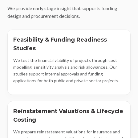
We provide early stage insight that supports funding,
design and procurement decisions.
Feasibility & Funding Readiness
Studies
We test the financial viability of projects through cost
modelling, sensitivity analysis and risk allowances. Our
studies support internal approvals and funding
applications for both public and private sector projects.
Reinstatement Valuations & Lifecycle
Costing
We prepare reinstatement valuations for insurance and