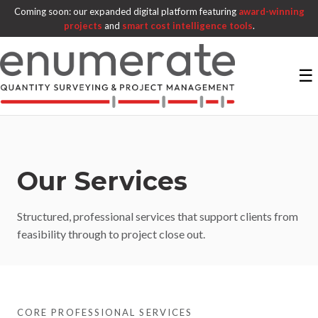
Coming soon: our expanded digital platform featuring
award-winning
projects
and
smart cost intelligence tools
.
☰
Our Services
Structured, professional services that support clients from
feasibility through to project close out.
CORE PROFESSIONAL SERVICES