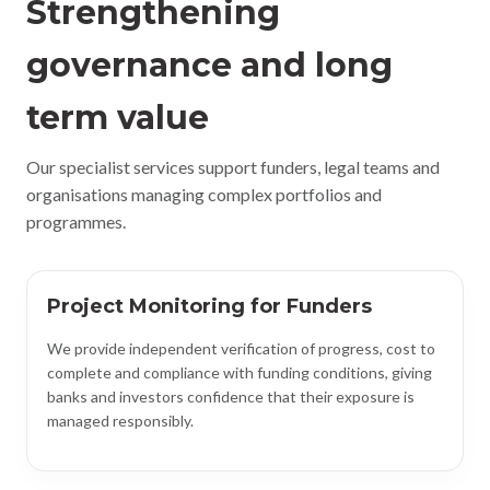
Strengthening
governance and long
term value
Our specialist services support funders, legal teams and
organisations managing complex portfolios and
programmes.
Project Monitoring for Funders
We provide independent verification of progress, cost to
complete and compliance with funding conditions, giving
banks and investors confidence that their exposure is
managed responsibly.