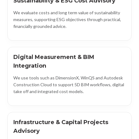
Sustainability & ESG Cost Advisory
We evaluate costs and long term value of sustainability
measures, supporting ESG objectives through practical,
financially grounded advice.
Digital Measurement & BIM
Integration
We use tools such as DimensionX, WinQS and Autodesk
Construction Cloud to support 5D BIM workflows, digital
take off and integrated cost models.
Infrastructure & Capital Projects
Advisory