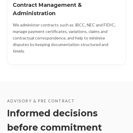
Contract Management &
Administration
We administer contracts such as JBCC, NEC and FIDIC,
manage payment certificates, variations, claims and
contractual correspondence, and help to minimise
disputes by keeping documentation structured and
timely.
ADVISORY & PRE CONTRACT
Informed decisions
before commitment