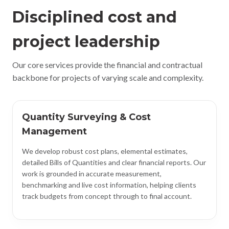
Disciplined cost and
project leadership
Our core services provide the financial and contractual
backbone for projects of varying scale and complexity.
Quantity Surveying & Cost
Management
We develop robust cost plans, elemental estimates,
detailed Bills of Quantities and clear financial reports. Our
work is grounded in accurate measurement,
benchmarking and live cost information, helping clients
track budgets from concept through to final account.