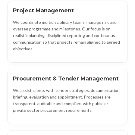
Project Management
We coordinate multidisciplinary teams, manage risk and
oversee programme and milestones. Our focus is on
realistic planning, disciplined reporting and continuous
communication so that projects remain aligned to agreed
objectives.
Procurement & Tender Management
We assist clients with tender strategies, documentation,
briefing, evaluation and appointment. Processes are
transparent, auditable and compliant with public or
private sector procurement requirements.