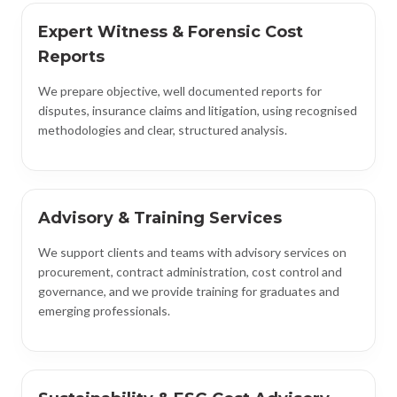
Expert Witness & Forensic Cost
Reports
We prepare objective, well documented reports for
disputes, insurance claims and litigation, using recognised
methodologies and clear, structured analysis.
Advisory & Training Services
We support clients and teams with advisory services on
procurement, contract administration, cost control and
governance, and we provide training for graduates and
emerging professionals.