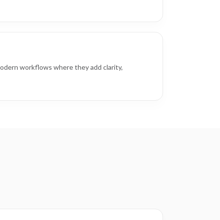
odern workflows where they add clarity,