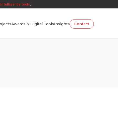
intelligence tools
.
ojects
Awards & Digital Tools
Insights
Contact