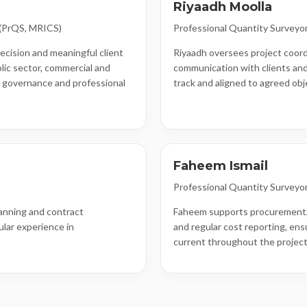
Riyaadh Moolla
 (PrQS, MRICS)
Professional Quantity Surveyo
ecision and meaningful client
Riyaadh oversees project coord
lic sector, commercial and
communication with clients and
n governance and professional
track and aligned to agreed obj
Faheem Ismail
Professional Quantity Surveyo
anning and contract
Faheem supports procurement,
ular experience in
and regular cost reporting, ens
current throughout the project 