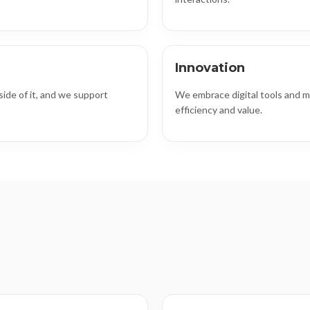
Innovation
ide of it, and we support
We embrace digital tools and m
efficiency and value.