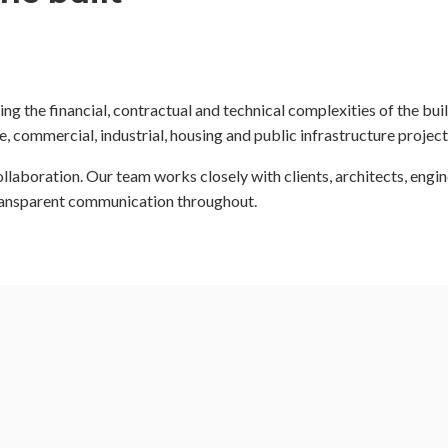
ng the financial, contractual and technical complexities of the bu
 commercial, industrial, housing and public infrastructure project
aboration. Our team works closely with clients, architects, engin
ransparent communication throughout.