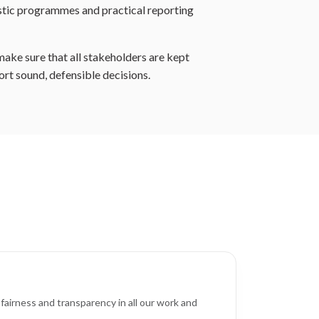
istic programmes and practical reporting
make sure that all stakeholders are kept
ort sound, defensible decisions.
fairness and transparency in all our work and