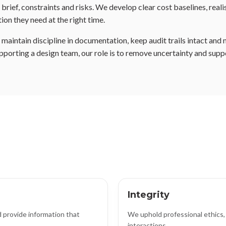
rief, constraints and risks. We develop clear cost baselines, real
ion they need at the right time.
aintain discipline in documentation, keep audit trails intact and 
pporting a design team, our role is to remove uncertainty and supp
Integrity
 provide information that
We uphold professional ethics, 
interactions.