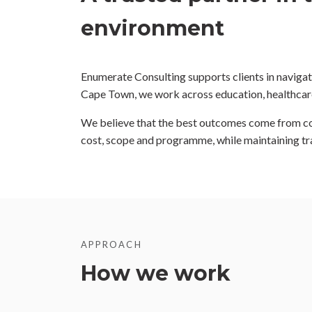
environment
Enumerate Consulting supports clients in navigati
Cape Town, we work across education, healthcare,
We believe that the best outcomes come from coll
cost, scope and programme, while maintaining t
APPROACH
How we work