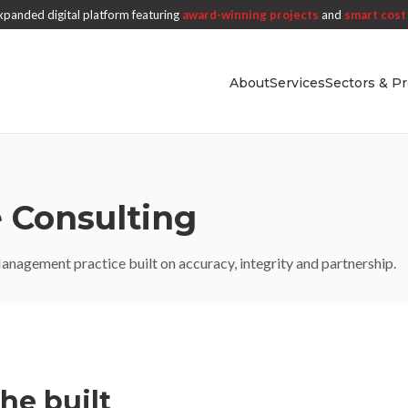
panded digital platform featuring
award-winning projects
and
smart cost 
About
Services
Sectors & Pr
 Consulting
nagement practice built on accuracy, integrity and partnership.
the built