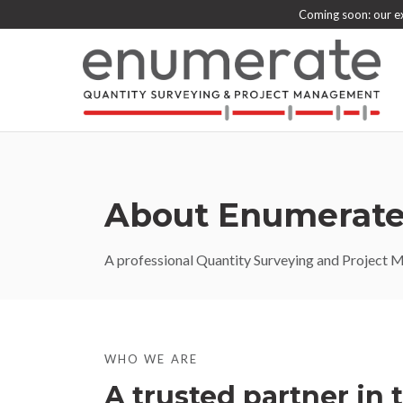
Coming soon: our ex
About Enumerate
A professional Quantity Surveying and Project Ma
WHO WE ARE
A trusted partner in 