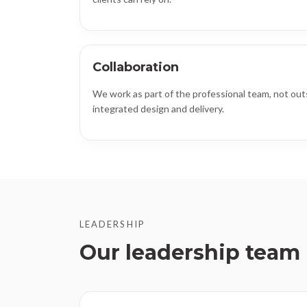
Collaboration
We work as part of the professional team, not outs
integrated design and delivery.
LEADERSHIP
Our leadership team