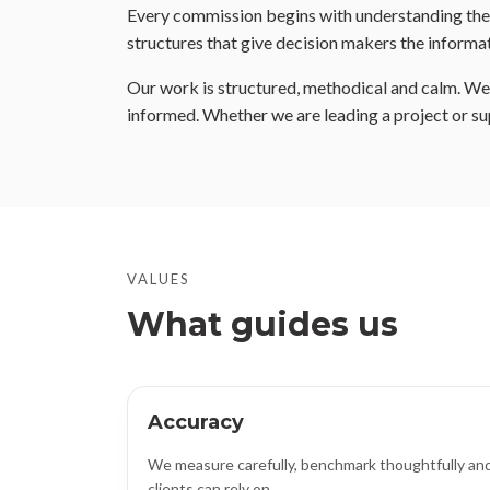
Every commission begins with understanding the b
structures that give decision makers the informat
Our work is structured, methodical and calm. We m
informed. Whether we are leading a project or su
VALUES
What guides us
Accuracy
We measure carefully, benchmark thoughtfully and
clients can rely on.