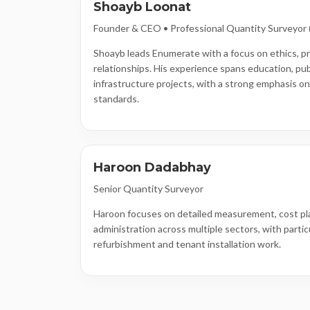
Shoayb Loonat
Founder & CEO • Professional Quantity Surveyor
Shoayb leads Enumerate with a focus on ethics, pr
relationships. His experience spans education, pub
infrastructure projects, with a strong emphasis o
standards.
Haroon Dadabhay
Senior Quantity Surveyor
Haroon focuses on detailed measurement, cost pl
administration across multiple sectors, with partic
refurbishment and tenant installation work.