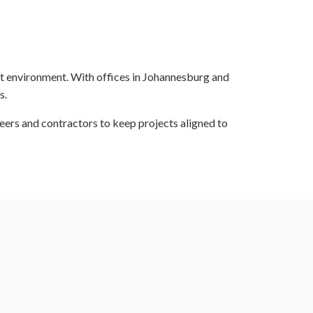
ilt environment. With offices in Johannesburg and
s.
eers and contractors to keep projects aligned to