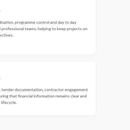
r
ination, programme control and day to day
 professional teams, helping to keep projects on
ectives.
r
 tender documentation, contractor engagement
uring that financial information remains clear and
lifecycle.